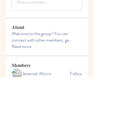
Write a comment...
About
Welcome to the group! You can
connect with other members, ge
...
Read more
Members
Jeremiah Morris
Follow
Dragoș Motanul
Follow
Kyawmaung naing
Follow
pohyingxia
Follow
michaelsmith08
Follow
michaelsmith08
See All Members (18)