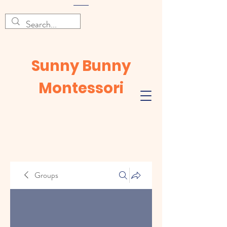
Sunny Bunny
Montessori
Groups