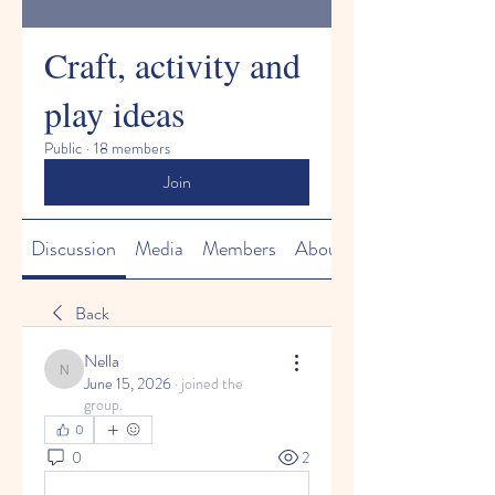
Craft, activity and
play ideas
Public
·
18 members
Join
Discussion
Media
Members
About
Back
Nella
Nella
June 15, 2026
·
joined the
group.
0
0
2