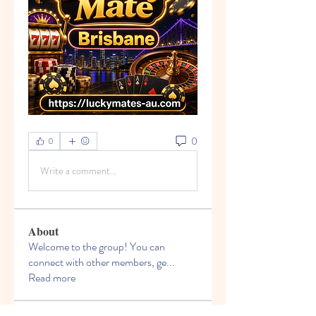
0
0
Write a comment...
About
Welcome to the group! You can
connect with other members, ge
...
Read more