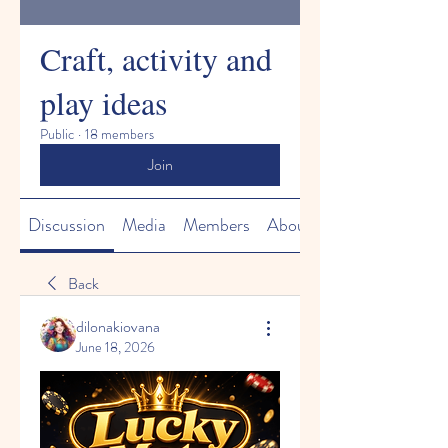
Craft, activity and
play ideas
Public
·
18 members
Join
Discussion
Media
Members
About
Back
dilonakiovana
June 18, 2026