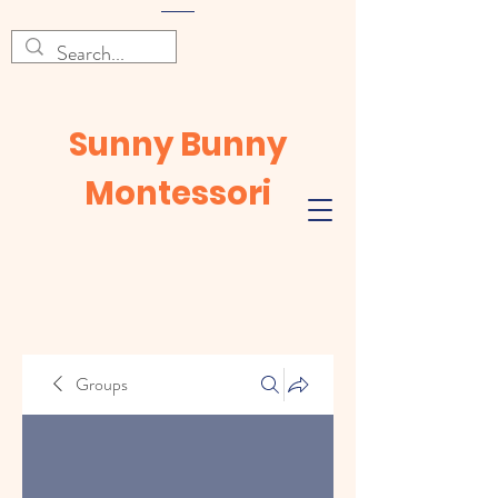
Sunny Bunny
Montessori
Groups