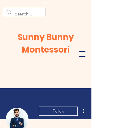
Sunny Bunny
Montessori
More actions
Follow