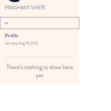
PRASHANT SHETE
Profile
Join date: Aug 29, 2025
There’s nothing to show here
yet
When this member adds info about
themselves, you’ll see it here.