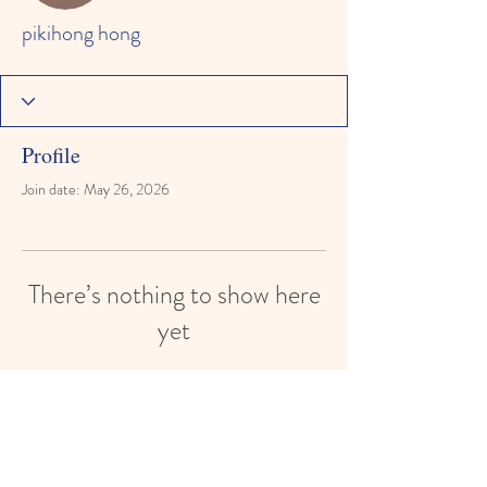
pikihong hong
Profile
Join date: May 26, 2026
There’s nothing to show here
yet
When this member adds info about
themselves, you’ll see it here.