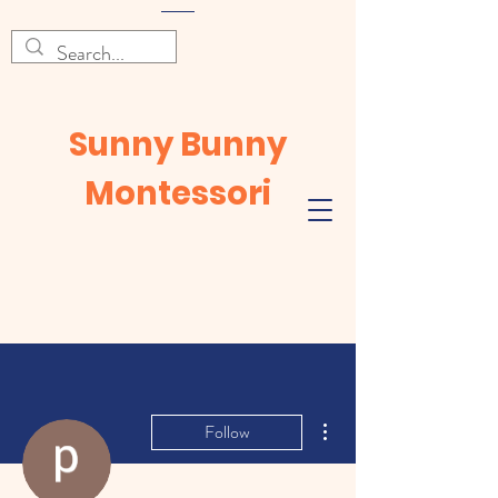
Sunny Bunny
Montessori
More actions
Follow