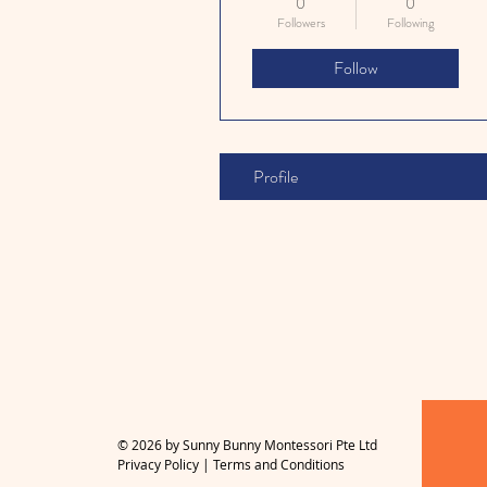
0
0
Followers
Following
Follow
Profile
© 2026 by Sunny Bunny Montessori Pte Ltd
Privacy Policy
|
Terms and Conditions