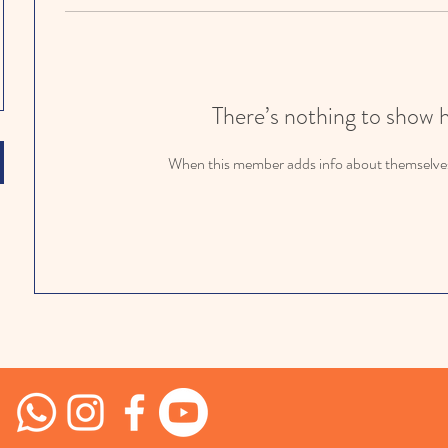
There’s nothing to show 
When this member adds info about themselves, 