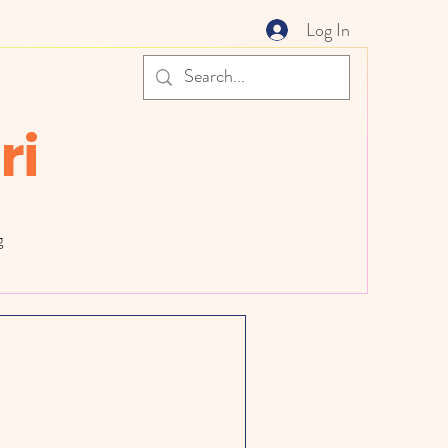
Log In
ri
g