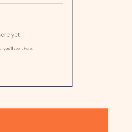
here yet
you’ll see it here.