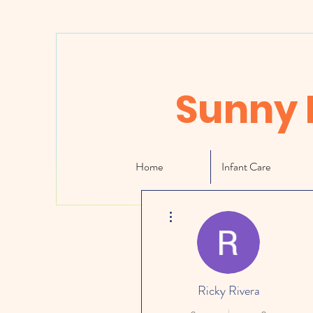
Sunny 
Home
Infant Care
More actions
Ricky Rivera