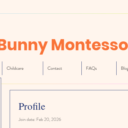
Bunny Montesso
Childcare
Contact
FAQs
Blo
Profile
Join date: Feb 20, 2026