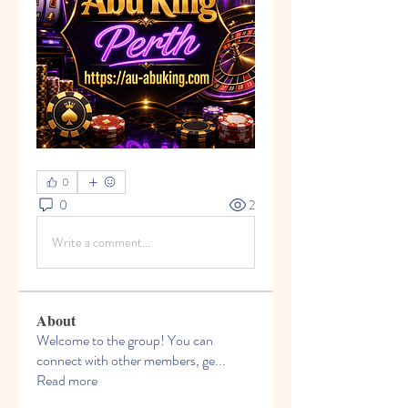
0
0
2
Write a comment...
About
Welcome to the group! You can
connect with other members, ge
...
Read more