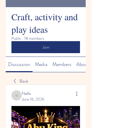
Craft, activity and
play ideas
Public
·
18 members
Join
Discussion
Media
Members
About
Back
Nella
Nella
June 16, 2026