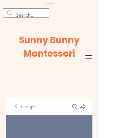
Sunny Bunny
Montessori
Groups