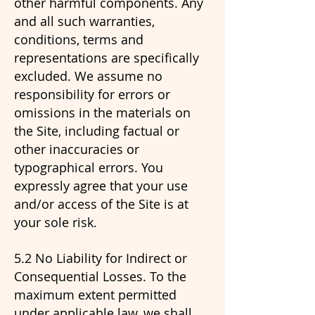
other harmful components. Any
and all such warranties,
conditions, terms and
representations are specifically
excluded. We assume no
responsibility for errors or
omissions in the materials on
the Site, including factual or
other inaccuracies or
typographical errors. You
expressly agree that your use
and/or access of the Site is at
your sole risk.
5.2 No Liability for Indirect or
Consequential Losses. To the
maximum extent permitted
under applicable law, we shall