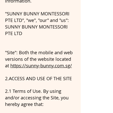
information.
"SUNNY BUNNY MONTESSORI
PTE LTD", "we", "our"
and "us":
SUNNY BUNNY MONTESSORI
PTE LTD
"Site": Both the mobile and web
versions of the website located
at
https://sunny-bunny.com.sg/
2.ACCESS AND USE OF THE SITE
2.1 Terms of Use. By using
and/or accessing the Site, you
hereby agree that: