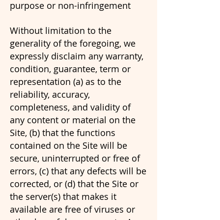
purpose or non-infringement
Without limitation to the
generality of the foregoing, we
expressly disclaim any warranty,
condition, guarantee, term or
representation (a) as to the
reliability, accuracy,
completeness, and validity of
any content or material on the
Site, (b) that the functions
contained on the Site will be
secure, uninterrupted or free of
errors, (c) that any defects will be
corrected, or (d) that the Site or
the server(s) that makes it
available are free of viruses or