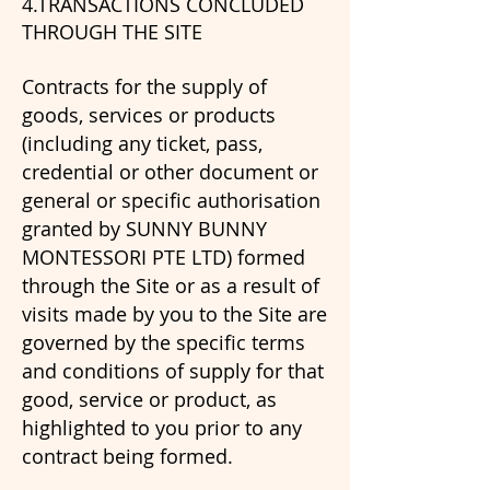
4.TRANSACTIONS CONCLUDED
THROUGH THE SITE
Contracts for the supply of
goods, services or products
(including any ticket, pass,
credential or other document or
general or specific authorisation
granted by SUNNY BUNNY
MONTESSORI PTE LTD) formed
through the Site or as a result of
visits made by you to the Site are
governed by the specific terms
and conditions of supply for that
good, service or product, as
highlighted to you prior to any
contract being formed.