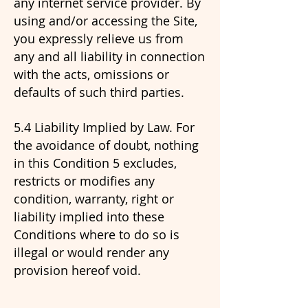
any internet service provider. By
using and/or accessing the Site,
you expressly relieve us from
any and all liability in connection
with the acts, omissions or
defaults of such third parties.
5.4 Liability Implied by Law. For
the avoidance of doubt, nothing
in this Condition 5 excludes,
restricts or modifies any
condition, warranty, right or
liability implied into these
Conditions where to do so is
illegal or would render any
provision hereof void.