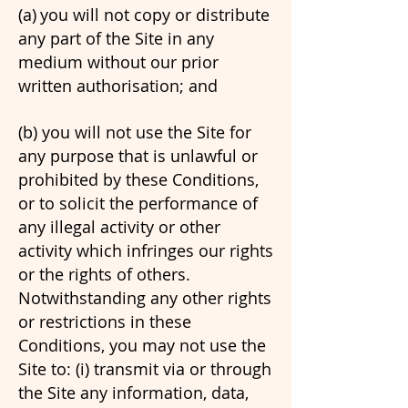
(a)
you will not copy or distribute
any part of the Site in any
medium without our prior
written authorisation; and
(b)
you will not use the Site for
any purpose that is unlawful or
prohibited by these Conditions,
or to solicit the performance of
any illegal activity or other
activity which infringes our rights
or the rights of others.
Notwithstanding any other rights
or restrictions in these
Conditions, you may not use the
Site to: (i) transmit via or through
the Site any information, data,