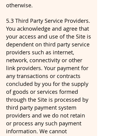
otherwise.
5.3 Third Party Service Providers.
You acknowledge and agree that
your access and use of the Site is
dependent on third party service
providers such as internet,
network, connectivity or other
link providers. Your payment for
any transactions or contracts
concluded by you for the supply
of goods or services formed
through the Site is processed by
third party payment system
providers and we do not retain
or process any such payment
information. We cannot