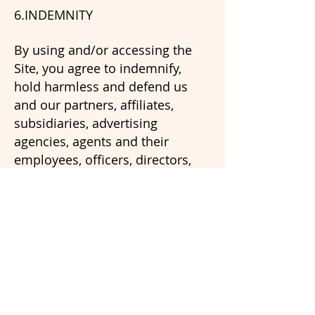
6.INDEMNITY
By using and/or accessing the
Site, you agree to indemnify,
hold harmless and defend us
and our partners, affiliates,
subsidiaries, advertising
agencies, agents and their
employees, officers, directors,
and representatives from any
claims, losses, damages,
liabilities, costs and/or expenses,
including but not limited to
attorneys' fees, arising directly or
indirectly from your access of
and/or use of this Site, including
without limitation, any claims of