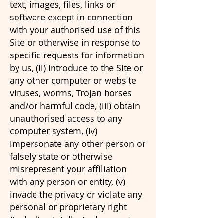
text, images, files, links or
software except in connection
with your authorised use of this
Site or otherwise in response to
specific requests for information
by us, (ii) introduce to the Site or
any other computer or website
viruses, worms, Trojan horses
and/or harmful code, (iii) obtain
unauthorised access to any
computer system, (iv)
impersonate any other person or
falsely state or otherwise
misrepresent your affiliation
with any person or entity, (v)
invade the privacy or violate any
personal or proprietary right