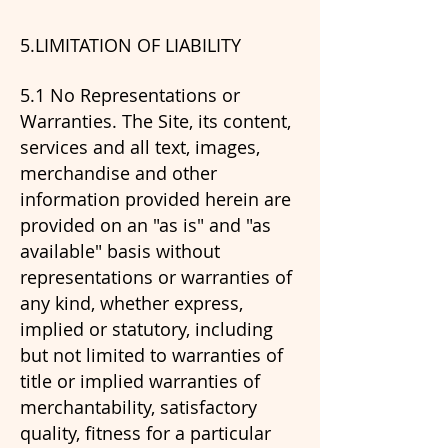
5.LIMITATION OF LIABILITY
​5.1 No Representations or
Warranties. The Site, its content,
services and all text, images,
merchandise and other
information provided herein are
provided on an "as is" and "as
available" basis without
representations or warranties of
any kind, whether express,
implied or statutory, including
but not limited to warranties of
title or implied warranties of
merchantability, satisfactory
quality, fitness for a particular