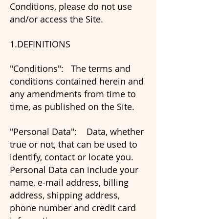
Conditions, please do not use
and/or access the Site.
1.DEFINITIONS
"Conditions": The terms and
conditions contained herein and
any amendments from time to
time, as published on the Site.
"Personal Data": Data, whether
true or not, that can be used to
identify, contact or locate you.
Personal Data can include your
name, e-mail address, billing
address, shipping address,
phone number and credit card