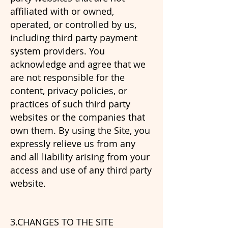
affiliated with or owned,
operated, or controlled by us,
including third party payment
system providers. You
acknowledge and agree that we
are not responsible for the
content, privacy policies, or
practices of such third party
websites or the companies that
own them. By using the Site, you
expressly relieve us from any
and all liability arising from your
access and use of any third party
website.
3.CHANGES TO THE SITE