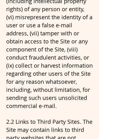
(including intellectual property
rights) of any person or entity,
(vi) misrepresent the identity of a
user or use a false e-mail
address, (vii) tamper with or
obtain access to the Site or any
component of the Site, (viii)
conduct fraudulent activities, or
(ix) collect or harvest information
regarding other users of the Site
for any reason whatsoever,
including, without limitation, for
sending such users unsolicited
commercial e-mail.
2.2 Links to Third Party Sites. The
Site may contain links to third
party websites that are not