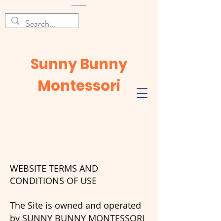
Sunny Bunny
Montessori
WEBSITE TERMS AND
CONDITIONS OF USE
The Site is owned and operated
by SUNNY BUNNY MONTESSORI