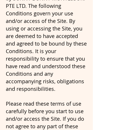
PTE LTD. The following
Conditions govern your use
and/or access of the Site. By
using or accessing the Site, you
are deemed to have accepted
and agreed to be bound by these
Conditions. It is your
responsibility to ensure that you
have read and understood these
Conditions and any
accompanying risks, obligations
and responsibilities.
Please read these terms of use
carefully before you start to use
and/or access the Site. If you do
not agree to any part of these