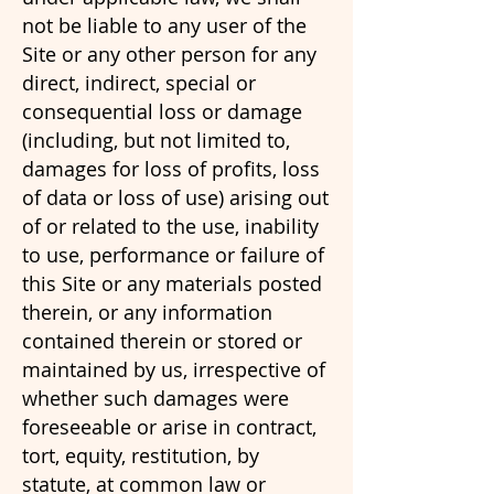
not be liable to any user of the
Site or any other person for any
direct, indirect, special or
consequential loss or damage
(including, but not limited to,
damages for loss of profits, loss
of data or loss of use) arising out
of or related to the use, inability
to use, performance or failure of
this Site or any materials posted
therein, or any information
contained therein or stored or
maintained by us, irrespective of
whether such damages were
foreseeable or arise in contract,
tort, equity, restitution, by
statute, at common law or