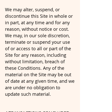
We may alter, suspend, or
discontinue this Site in whole or
in part, at any time and for any
reason, without notice or cost.
We may, in our sole discretion,
terminate or suspend your use
of or access to all or part of the
Site for any reason, including
without limitation, breach of
these Conditions. Any of the
material on the Site may be out
of date at any given time, and we
are under no obligation to
update such material.