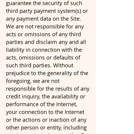
guarantee the security of such
third party payment system(s) or
any payment data on the Site.
We are not responsible for any
acts or omissions of any third
parties and disclaim any and all
liability in connection with the
acts, omissions or defaults of
such third parties. Without
prejudice to the generality of the
foregoing, we are not
responsible for the results of any
credit inquiry, the availability or
performance of the Internet,
your connection to the Internet
or the actions or inaction of any
other person or entity, including