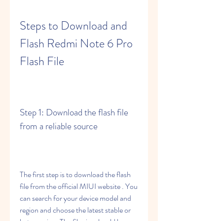
Steps to Download and 
Flash Redmi Note 6 Pro 
Flash File
Step 1: Download the flash file 
from a reliable source
The first step is to download the flash 
file from the official MIUI website . You 
can search for your device model and 
region and choose the latest stable or 