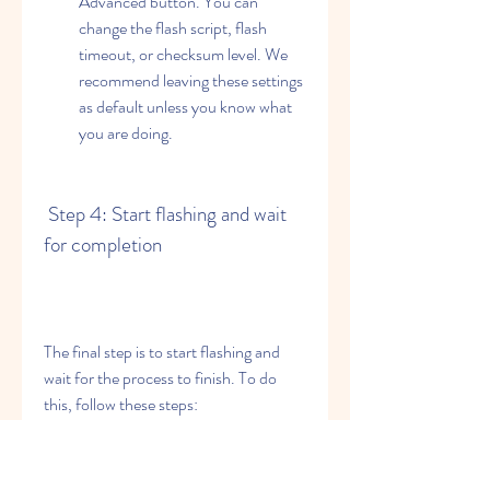
Advanced button. You can 
change the flash script, flash 
timeout, or checksum level. We 
recommend leaving these settings 
as default unless you know what 
you are doing.
 Step 4: Start flashing and wait 
for completion
The final step is to start flashing and 
wait for the process to finish. To do 
this, follow these steps:
Click on Flash button and watch 
the progress bar at the bottom of 