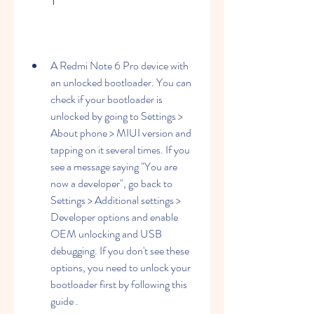
A Redmi Note 6 Pro device with 
an unlocked bootloader. You can 
check if your bootloader is 
unlocked by going to Settings > 
About phone > MIUI version and 
tapping on it several times. If you 
see a message saying "You are 
now a developer", go back to 
Settings > Additional settings > 
Developer options and enable 
OEM unlocking and USB 
debugging. If you don't see these 
options, you need to unlock your 
bootloader first by following this 
guide .