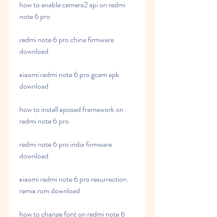
how to enable camera2 api on redmi 
note 6 pro
redmi note 6 pro china firmware 
download
xiaomi redmi note 6 pro gcam apk 
download
how to install xposed framework on 
redmi note 6 pro
redmi note 6 pro india firmware 
download
xiaomi redmi note 6 pro resurrection 
remix rom download
how to change font on redmi note 6 