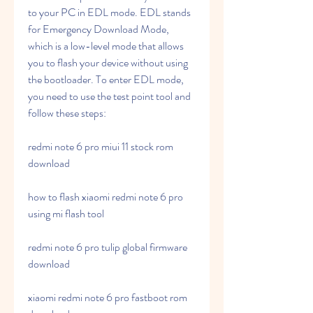
to your PC in EDL mode. EDL stands 
for Emergency Download Mode, 
which is a low-level mode that allows 
you to flash your device without using 
the bootloader. To enter EDL mode, 
you need to use the test point tool and 
follow these steps:
redmi note 6 pro miui 11 stock rom 
download
how to flash xiaomi redmi note 6 pro 
using mi flash tool
redmi note 6 pro tulip global firmware 
download
xiaomi redmi note 6 pro fastboot rom 