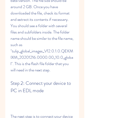
beta version. The file size should be 
around 2 GB. Once you have 
downloaded the file, check its format 
and extract its contents if necessary. 
You should see a folder with several 
files and subfolders inside. The folder 
name should be similar to the file name, 
such as 
"tulip_global_images_V12.0.1.0.QEKM
IXM_20201216.0000.00_10.0_globa
l". This is the flash file folder that you 
will need in the next step.
Step 2: Connect your device to 
PC in EDL mode
The next step is to connect your device 