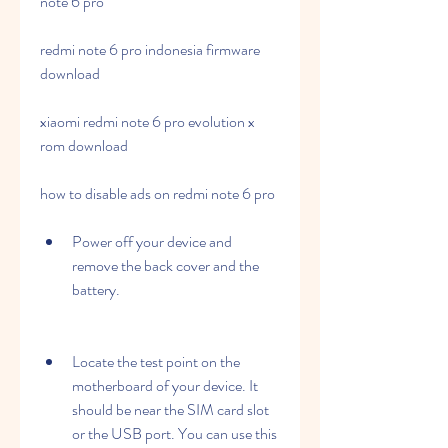
note 6 pro
redmi note 6 pro indonesia firmware 
download
xiaomi redmi note 6 pro evolution x 
rom download
how to disable ads on redmi note 6 pro
Power off your device and 
remove the back cover and the 
battery.
Locate the test point on the 
motherboard of your device. It 
should be near the SIM card slot 
or the USB port. You can use this 