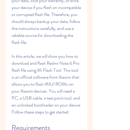
your data, void your warranty, or brick 
your device if you flash an incompatible 
or corrupted flash file. Therefore, you 
should always backup your data, follow 
the instructions carefully, and use a 
reliable source for downloading the 
flash file.
In this article, we will show you how to 
download and flash Redmi Note 6 Pro 
flash file using Mi Flash Tool. This tool 
is an official software from Xiaomi that 
allows you to flash MIUI ROMs on 
your Xiaomi devices. You will need a 
PC, a USB cable, a test point tool, and 
an unlocked bootloader on your device. 
Follow these steps to get started.
Requirements