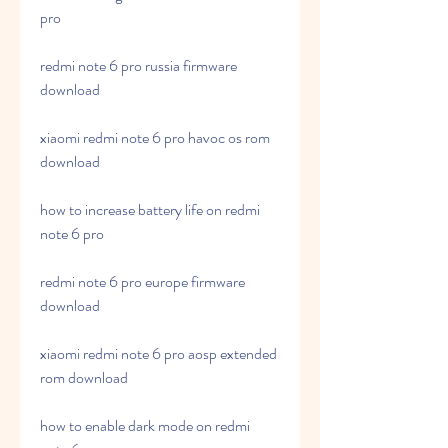
pro
redmi note 6 pro russia firmware 
download
xiaomi redmi note 6 pro havoc os rom 
download
how to increase battery life on redmi 
note 6 pro
redmi note 6 pro europe firmware 
download
xiaomi redmi note 6 pro aosp extended 
rom download
how to enable dark mode on redmi 