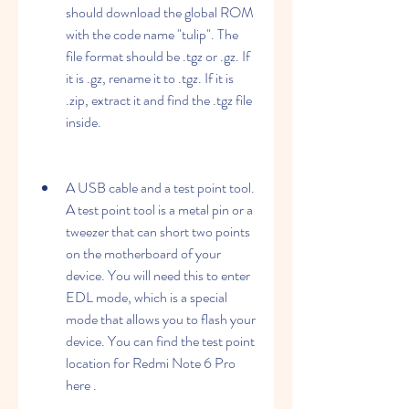
should download the global ROM 
with the code name "tulip". The 
file format should be .tgz or .gz. If 
it is .gz, rename it to .tgz. If it is 
.zip, extract it and find the .tgz file 
inside.
A USB cable and a test point tool. 
A test point tool is a metal pin or a 
tweezer that can short two points 
on the motherboard of your 
device. You will need this to enter 
EDL mode, which is a special 
mode that allows you to flash your 
device. You can find the test point 
location for Redmi Note 6 Pro 
here .