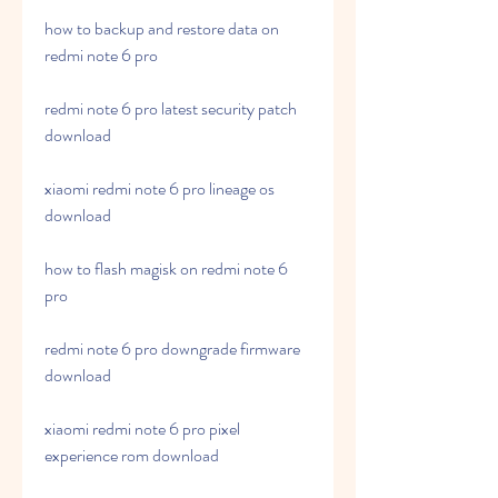
how to backup and restore data on 
redmi note 6 pro
redmi note 6 pro latest security patch 
download
xiaomi redmi note 6 pro lineage os 
download
how to flash magisk on redmi note 6 
pro
redmi note 6 pro downgrade firmware 
download
xiaomi redmi note 6 pro pixel 
experience rom download