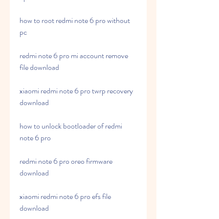
how to root redmi note 6 pro without 
pc
redmi note 6 pro mi account remove 
file download
xiaomi redmi note 6 pro twrp recovery 
download
how to unlock bootloader of redmi 
note 6 pro
redmi note 6 pro oreo firmware 
download
xiaomi redmi note 6 pro efs file 
download