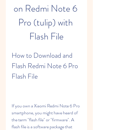
on Redmi Note 6 
Pro (tulip) with 
Flash File
How to Download and 
Flash Redmi Note 6 Pro 
Flash File
If you own a Xiaomi Redmi Note 6 Pro 
smartphone, you might have heard of 
the term "flash file" or "firmware". A 
flash file is a software package that 