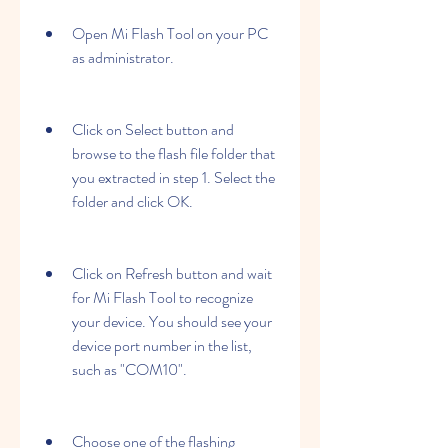
Open Mi Flash Tool on your PC 
as administrator.
Click on Select button and 
browse to the flash file folder that 
you extracted in step 1. Select the 
folder and click OK.
Click on Refresh button and wait 
for Mi Flash Tool to recognize 
your device. You should see your 
device port number in the list, 
such as "COM10".
Choose one of the flashing 