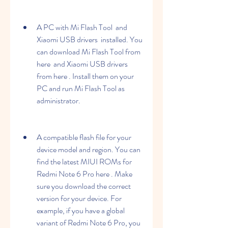
A PC with Mi Flash Tool  and 
Xiaomi USB drivers  installed. You 
can download Mi Flash Tool from 
here  and Xiaomi USB drivers 
from here . Install them on your 
PC and run Mi Flash Tool as 
administrator.
A compatible flash file for your 
device model and region. You can 
find the latest MIUI ROMs for 
Redmi Note 6 Pro here . Make 
sure you download the correct 
version for your device. For 
example, if you have a global 
variant of Redmi Note 6 Pro, you 