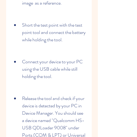
image  as a reference.
Short the test point with the test 
point tool and connect the battery 
while holding the tool.
Connect your device to your PC 
using the USB cable while still 
holding the tool.
Release the tool and check if your 
device is detected by your PC in 
Device Manager. You should see 
a device named "Qualcomm HS-
USB QDLoader 9008" under 
Ports (COM & LPT) or Universal 