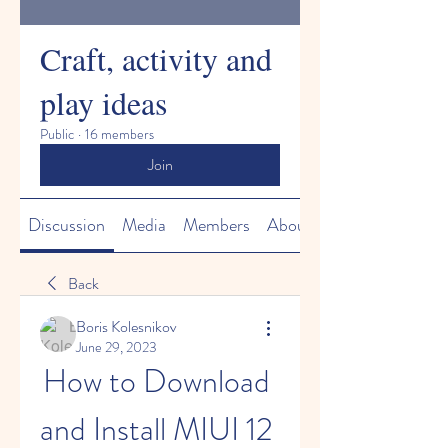
Craft, activity and
play ideas
Public
·
16 members
Join
Discussion
Media
Members
About
Back
Boris Kolesnikov
June 29, 2023
How to Download 
and Install MIUI 12 