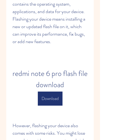
contains the operating system, 
applications, and data for your device. 
Flashing your device means installing a 
new or updated flash file on it, which 
can improve its performance, fix bugs, 
or add new features.
redmi note 6 pro flash file 
download
Download
However, flashing your device also 
comes with some risks. You might lose 