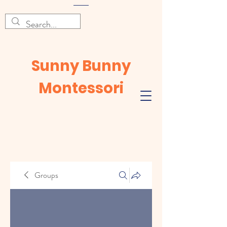
Sunny Bunny
Montessori
Groups