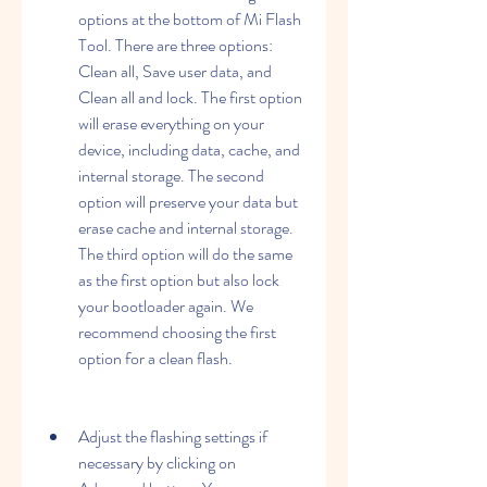
options at the bottom of Mi Flash 
Tool. There are three options: 
Clean all, Save user data, and 
Clean all and lock. The first option 
will erase everything on your 
device, including data, cache, and 
internal storage. The second 
option will preserve your data but 
erase cache and internal storage. 
The third option will do the same 
as the first option but also lock 
your bootloader again. We 
recommend choosing the first 
option for a clean flash.
Adjust the flashing settings if 
necessary by clicking on 