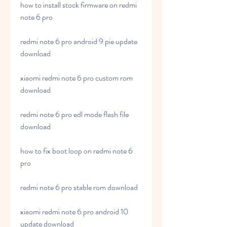
how to install stock firmware on redmi 
note 6 pro
redmi note 6 pro android 9 pie update 
download
xiaomi redmi note 6 pro custom rom 
download
redmi note 6 pro edl mode flash file 
download
how to fix boot loop on redmi note 6 
pro
redmi note 6 pro stable rom download
xiaomi redmi note 6 pro android 10 
update download