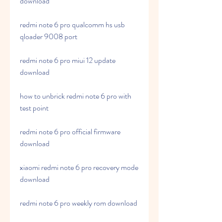
download
redmi note 6 pro qualcomm hs usb 
qloader 9008 port
redmi note 6 pro miui 12 update 
download
how to unbrick redmi note 6 pro with 
test point
redmi note 6 pro official firmware 
download
xiaomi redmi note 6 pro recovery mode 
download
redmi note 6 pro weekly rom download