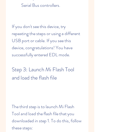
Serial Bus controllers.
If you don't see this device, try 
repeating the steps or using a different 
USB port or cable. If you see this 
device, congratulations! You have 
successfully entered EDL mode.
Step 3: Launch Mi Flash Tool 
and load the flash file
The third step is to launch Mi Flash 
Tool and load the flash file that you 
downloaded in step 1. To do this, follow 
these steps: