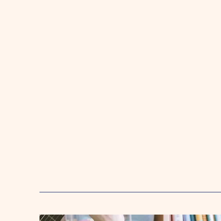
Toddlers