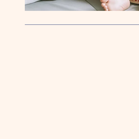
Pre-K