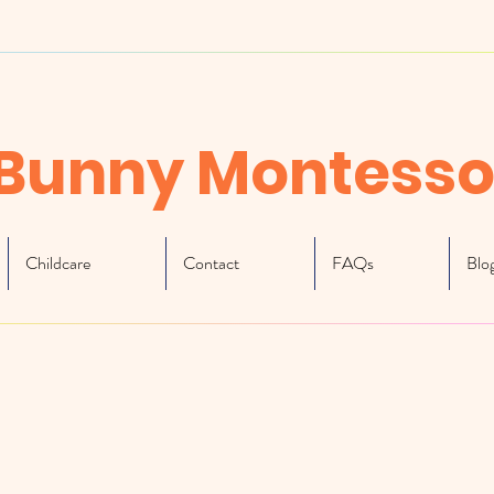
Bunny Montesso
Childcare
Contact
FAQs
Blo