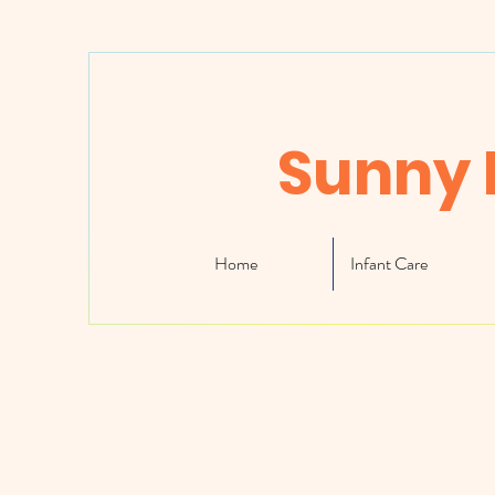
Sunny 
Home
Infant Care