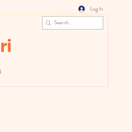
Log In
ri
g