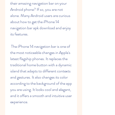
their amazing navigation bar on your 
Android phone? If so, you are not 
alone. Many Android users are curious 
about how to get the iPhone 14 
navigation bar apk download and enjoy 
its features.
 The iPhone 14 navigation bar is one of 
the most noticeable changes in Apple's 
latest flagship phones. It replaces the 
traditional home button with a dynamic 
island that adapts to different contexts 
and gestures. It also changes its color 
according to the background of the app 
you are using. It looks cool and elegant, 
and it offers a smooth and intuitive user 
experience.