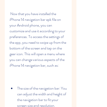
 Now that you have installed the 
iPhone 14 navigation bar apk file on 
your Android phone, you can 
customize and use it according to your 
preferences. To access the settings of 
the app, you need to swipe up from the 
bottom of the screen and tap on the 
gear icon. This will open a menu where 
you can change various aspects of the 
iPhone 14 navigation bar, such as:
The size of the navigation bar: You 
can adjust the width and height of 
the navigation bar to fit your 
screen size and resolution.