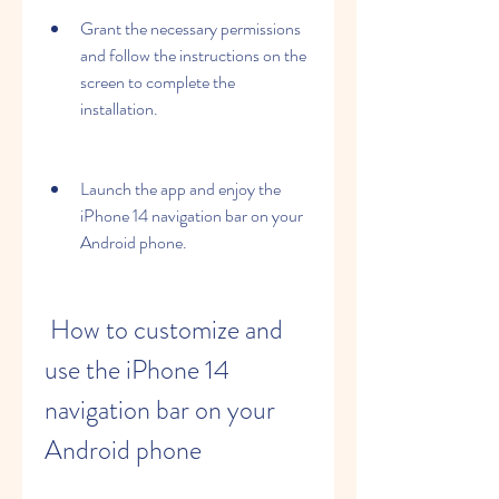
Grant the necessary permissions 
and follow the instructions on the 
screen to complete the 
installation.
Launch the app and enjoy the 
iPhone 14 navigation bar on your 
Android phone.
 How to customize and 
use the iPhone 14 
navigation bar on your 
Android phone