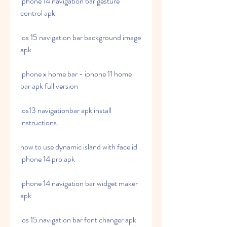
iphone 14 navigation bar gesture 
control apk
ios 15 navigation bar background image 
apk
iphone x home bar - iphone 11 home 
bar apk full version
ios13 navigationbar apk install 
instructions
how to use dynamic island with face id 
iphone 14 pro apk
iphone 14 navigation bar widget maker 
apk
ios 15 navigation bar font changer apk