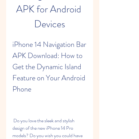
APK for Android 
Devices
iPhone 14 Navigation Bar 
APK Download: How to 
Get the Dynamic Island 
Feature on Your Android 
Phone
 Do you love the sleek and stylish 
design of the new iPhone 14 Pro 
models? Do you wish you could have 