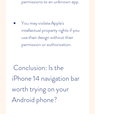
permissions to an unknown app.
You may violate Apple's 
intellectual property rights if you 
use their design without their 
permission or authorization.
 Conclusion: Is the 
iPhone 14 navigation bar 
worth trying on your 
Android phone?
 The iPhone 14 navigation bar is a cool 