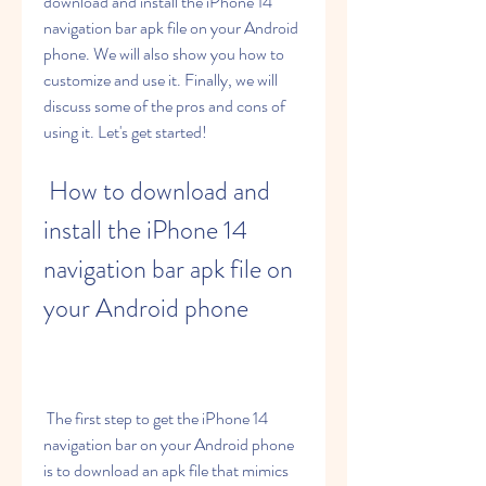
download and install the iPhone 14 
navigation bar apk file on your Android 
phone. We will also show you how to 
customize and use it. Finally, we will 
discuss some of the pros and cons of 
using it. Let's get started!
 How to download and 
install the iPhone 14 
navigation bar apk file on 
your Android phone
 The first step to get the iPhone 14 
navigation bar on your Android phone 
is to download an apk file that mimics 