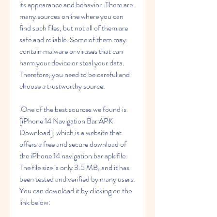
its appearance and behavior. There are 
many sources online where you can 
find such files, but not all of them are 
safe and reliable. Some of them may 
contain malware or viruses that can 
harm your device or steal your data. 
Therefore, you need to be careful and 
choose a trustworthy source.
 One of the best sources we found is 
[iPhone 14 Navigation Bar APK 
Download], which is a website that 
offers a free and secure download of 
the iPhone 14 navigation bar apk file. 
The file size is only 3.5 MB, and it has 
been tested and verified by many users. 
You can download it by clicking on the 
link below: