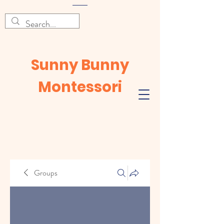
Sunny Bunny
Montessori
Groups