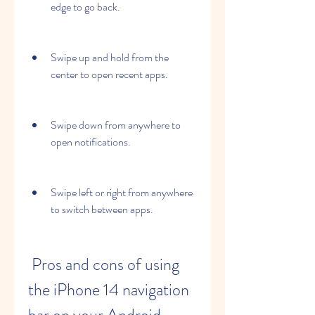
edge to go back.
Swipe up and hold from the 
center to open recent apps.
Swipe down from anywhere to 
open notifications.
Swipe left or right from anywhere 
to switch between apps.
 Pros and cons of using 
the iPhone 14 navigation 