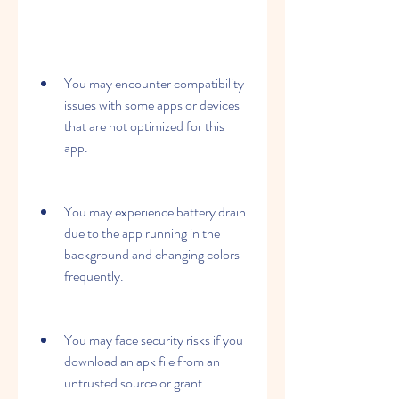
You may encounter compatibility 
issues with some apps or devices 
that are not optimized for this 
app.
You may experience battery drain 
due to the app running in the 
background and changing colors 
frequently.
You may face security risks if you 
download an apk file from an 
untrusted source or grant 