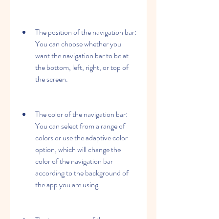
The position of the navigation bar: 
You can choose whether you 
want the navigation bar to be at 
the bottom, left, right, or top of 
the screen.
The color of the navigation bar: 
You can select from a range of 
colors or use the adaptive color 
option, which will change the 
color of the navigation bar 
according to the background of 
the app you are using.