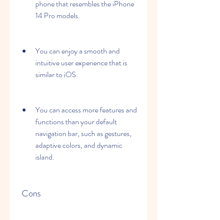
phone that resembles the iPhone 
14 Pro models.
You can enjoy a smooth and 
intuitive user experience that is 
similar to iOS.
You can access more features and 
functions than your default 
navigation bar, such as gestures, 
adaptive colors, and dynamic 
island.
 Cons