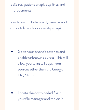
ios13 navigationbar apk bug fixes and 
improvements
how to switch between dynamic island 
and notch mode iphone 14 pro apk
Go to your phone's settings and 
enable unknown sources. This will 
allow you to install apps from 
sources other than the Google 
Play Store.
Locate the downloaded file in 
your file manager and tap on it.