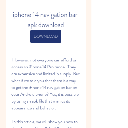
iphone 14 navigation bar 
apk download
DOWNLOAD
 However, not everyone can afford or 
access an iPhone 14 Pro model. They 
are expensive and limited in supply. But 
what if we told you that there is a way 
to get the iPhone 14 navigation bar on 
your Android phone? Yes, it is possible 
by using an apk file that mimics its 
appearance and behavior.
 In this article, we will show you how to 