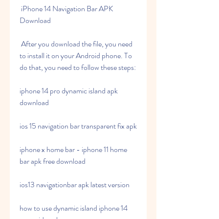
 iPhone 14 Navigation Bar APK 
Download
 After you download the file, you need 
to install it on your Android phone. To 
do that, you need to follow these steps:
iphone 14 pro dynamic island apk 
download
ios 15 navigation bar transparent fix apk
iphone x home bar - iphone 11 home 
bar apk free download
ios13 navigationbar apk latest version
how to use dynamic island iphone 14 