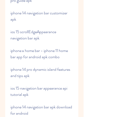
pro guide apk
iphone 14 navigation bar customizer 
apk
ios 15 scrollEdgeAppearance 
navigation bar apk
iphone x home bar - iphone 11 home 
bar app for android apk combo
iphone 14 pro dynamic island features 
and tips apk
ios 15 navigation bar appearance api 
tutorial apk
iphone 14 navigation bar apk download 
for android