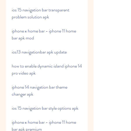
ios 15 navigation bar transparent 
problem solution apk
iphone x home bar - iphone 11 home 
bar apk mod
ios13 navigationbar apk update
how to enable dynamic island iphone 14 
pro video apk
iphone 14 navigation bar theme 
changer apk
ios 15 navigation bar style options apk
iphone x home bar - iphone 11 home 
bar apk premium