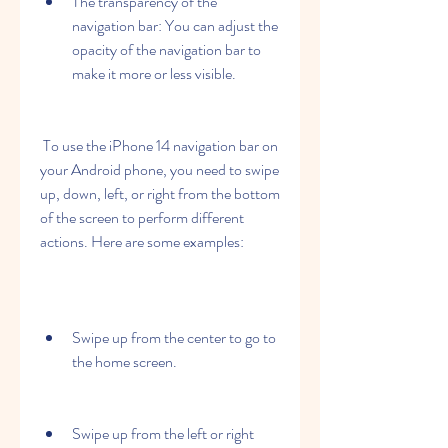
The transparency of the 
navigation bar: You can adjust the 
opacity of the navigation bar to 
make it more or less visible.
 To use the iPhone 14 navigation bar on 
your Android phone, you need to swipe 
up, down, left, or right from the bottom 
of the screen to perform different 
actions. Here are some examples:
Swipe up from the center to go to 
the home screen.
Swipe up from the left or right 