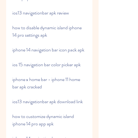
ios13 navigationbar apk review
how to disable dynamic island iphone 
14 pro settings apk
iphone 14 navigation bar icon pack apk
ios 15 navigation bar color picker apk
iphone x home bar - iphone 11 home 
bar apk cracked
ios13 navigationbar apk download link
how to customize dynamic island 
iphone 14 pro app apk