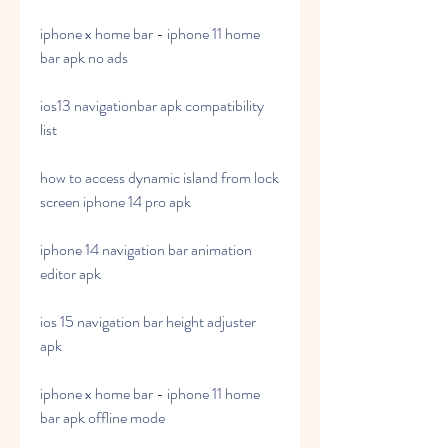
iphone x home bar - iphone 11 home 
bar apk no ads
ios13 navigationbar apk compatibility 
list
how to access dynamic island from lock 
screen iphone 14 pro apk
iphone 14 navigation bar animation 
editor apk
ios 15 navigation bar height adjuster 
apk
iphone x home bar - iphone 11 home 
bar apk offline mode