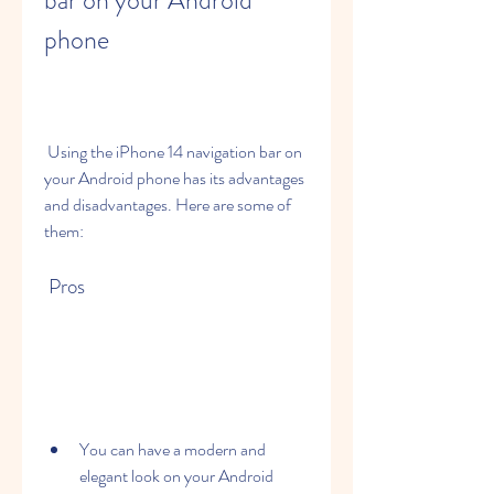
bar on your Android 
phone
 Using the iPhone 14 navigation bar on 
your Android phone has its advantages 
and disadvantages. Here are some of 
them:
 Pros
You can have a modern and 
elegant look on your Android 