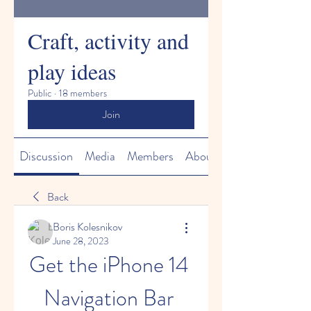
Craft, activity and
play ideas
Public
·
18 members
Join
Discussion
Media
Members
About
Back
Boris Kolesnikov
June 28, 2023
Get the iPhone 14 
Navigation Bar 