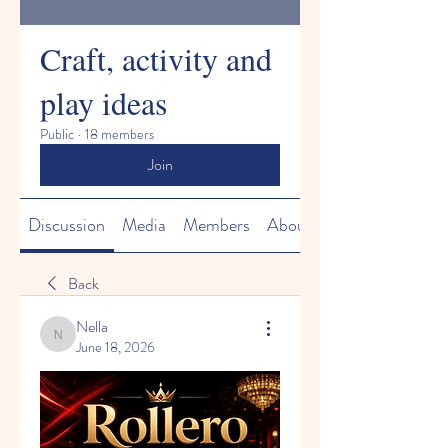
Craft, activity and
play ideas
Public
·
18 members
Join
Discussion
Media
Members
About
Back
Nella
Nella
June 18, 2026