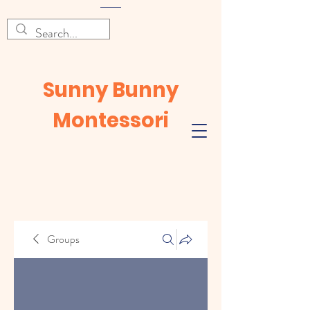
Sunny Bunny
Montessori
Groups