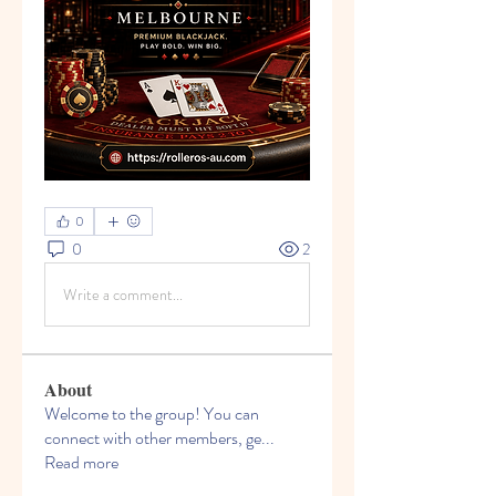
0
0
2
Write a comment...
About
Welcome to the group! You can
connect with other members, ge
...
Read more