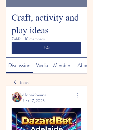
Craft, activity and
play ideas
Public
·
18 members
Join
Discussion
Media
Members
About
Back
dilonakiovana
June 17, 2026