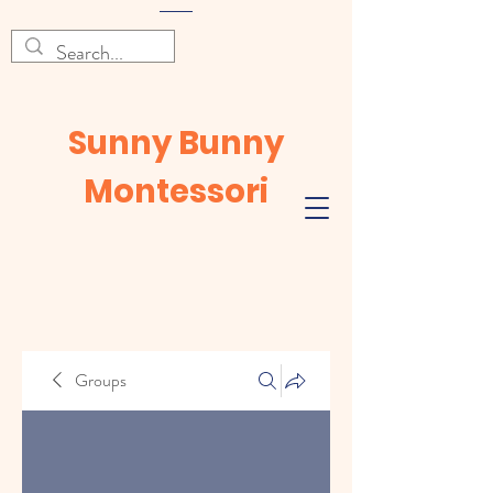
Sunny Bunny
Montessori
Groups