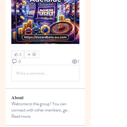
0
0
1
Write a comment...
About
Welcome to the group! You can
connect with other members, ge
...
Read more