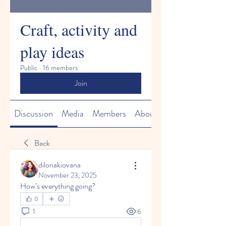
Craft, activity and
play ideas
Public
·
16 members
Join
Discussion
Media
Members
About
Back
dilonakiovana
November 23, 2025
How’s everything going?
0
1
6