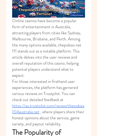
Online casinos have become a popular 
form of entertainment in Australia, 
attracting players from cities like Sydney, 
Melbourne, Brisbane, and Perth. Among 
the many options available, thepokies net 
111 stands out as a notable platform. This 
article delves into the user reviews and 
overall reputation of this casino, helping 
potential players understand what to 
expect.
For those interested in firsthand user 
experiences, the platform has garnered 
various reviews on Trustpilot. You can 
check out detailed feedback at 
https://au.trustpilot.com/review/thepokies
104australia.net
 , where players share their 
honest opinions about the service, game 
variety, and payout reliability.
The Popularity of 