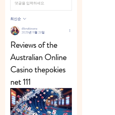
댓글을 입력하세요.
최신순
dilonakiovana
2025년 11월 23일
Reviews of the 
Australian Online 
Casino thepokies 
net 111