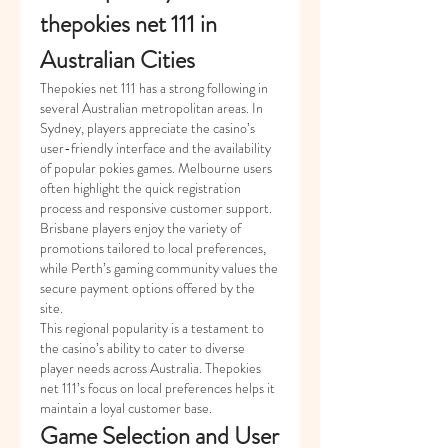
thepokies net 111 in 
Australian Cities
Thepokies net 111 has a strong following in 
several Australian metropolitan areas. In 
Sydney, players appreciate the casino’s 
user-friendly interface and the availability 
of popular pokies games. Melbourne users 
often highlight the quick registration 
process and responsive customer support. 
Brisbane players enjoy the variety of 
promotions tailored to local preferences, 
while Perth’s gaming community values the 
secure payment options offered by the 
site.
This regional popularity is a testament to 
the casino’s ability to cater to diverse 
player needs across Australia. Thepokies 
net 111’s focus on local preferences helps it 
maintain a loyal customer base.
Game Selection and User 