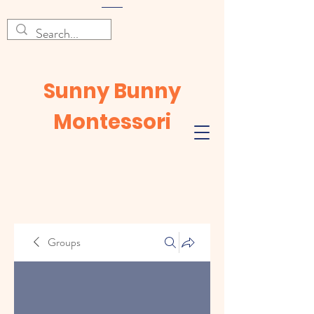
Sunny Bunny
Montessori
Groups