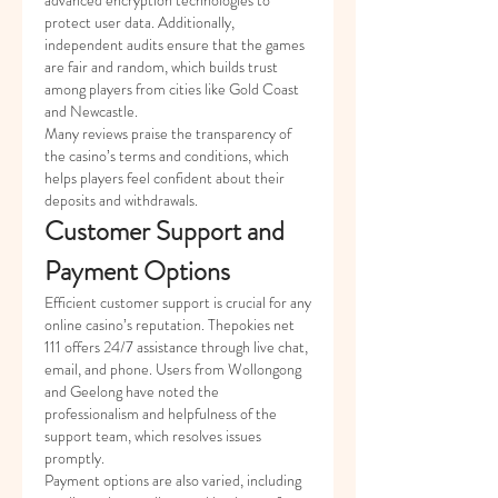
protect user data. Additionally, 
independent audits ensure that the games 
are fair and random, which builds trust 
among players from cities like Gold Coast 
and Newcastle.
Many reviews praise the transparency of 
the casino’s terms and conditions, which 
helps players feel confident about their 
deposits and withdrawals.
Customer Support and 
Payment Options
Efficient customer support is crucial for any 
online casino’s reputation. Thepokies net 
111 offers 24/7 assistance through live chat, 
email, and phone. Users from Wollongong 
and Geelong have noted the 
professionalism and helpfulness of the 
support team, which resolves issues 
promptly.
Payment options are also varied, including 