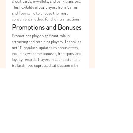
credit cards, e-wallets, and bank transfers. 
This flexibility allows players from Cairns 
and Townsville to choose the most 
convenient method for their transactions.
Promotions and Bonuses
Promotions play a significant role in 
attracting and retaining players. Thepokies 
net 111 regularly updates its bonus offers, 
including welcome bonuses, free spins, and 
loyalty rewards. Players in Launceston and 
Ballarat have expressed satisfaction with 
the fairness of wagering requirements and 
the transparency of bonus terms.
Such incentives enhance the overall 
gaming experience and encourage 
continued engagement with the platform.
Thepokies net 111 has established itself as a 
reputable online casino in Australia, with 
positive reviews highlighting its game 
variety, security, and customer support. 
Players from major cities such as Sydney, 
Melbourne, Brisbane, and Perth find the 