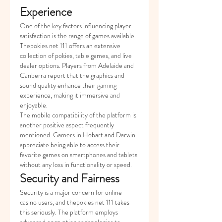
Experience
One of the key factors influencing player 
satisfaction is the range of games available. 
Thepokies net 111 offers an extensive 
collection of pokies, table games, and live 
dealer options. Players from Adelaide and 
Canberra report that the graphics and 
sound quality enhance their gaming 
experience, making it immersive and 
enjoyable.
The mobile compatibility of the platform is 
another positive aspect frequently 
mentioned. Gamers in Hobart and Darwin 
appreciate being able to access their 
favorite games on smartphones and tablets 
without any loss in functionality or speed.
Security and Fairness
Security is a major concern for online 
casino users, and thepokies net 111 takes 
this seriously. The platform employs 
advanced encryption technologies to 