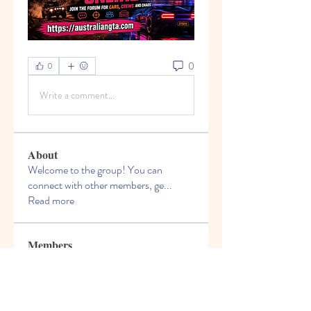
0
0
Write a comment...
About
Welcome to the group! You can
connect with other members, ge
...
Read more
Members
Jeremiah Morris
Follow
Dragoș Motanul
Follow