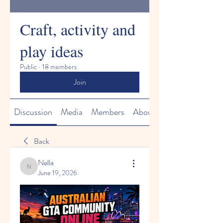
Craft, activity and
play ideas
Public
·
18 members
Join
Discussion
Media
Members
About
Back
Nella
Nella
June 19, 2026