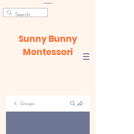
Sunny Bunny
Montessori
Groups