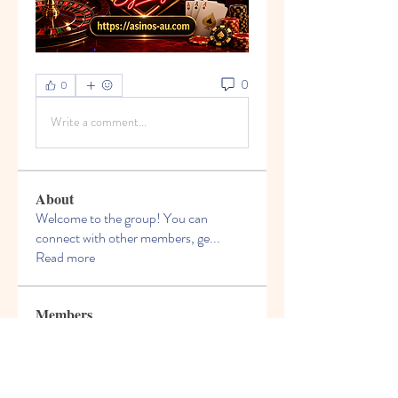
0
0
Write a comment...
About
Welcome to the group! You can
connect with other members, ge
...
Read more
Members
Jeremiah Morris
Follow
Dragoș Motanul
Follow