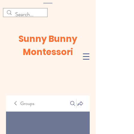
Sunny Bunny
Montessori
Groups