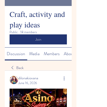
Craft, activity and
play ideas
Public
·
18 members
Join
Discussion
Media
Members
About
Back
dilonakiovana
June 16, 2026