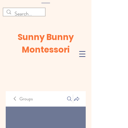
Sunny Bunny
Montessori
Groups