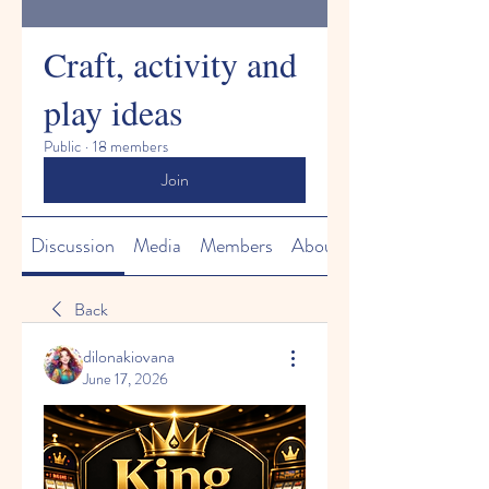
Craft, activity and
play ideas
Public
·
18 members
Join
Discussion
Media
Members
About
Back
dilonakiovana
June 17, 2026