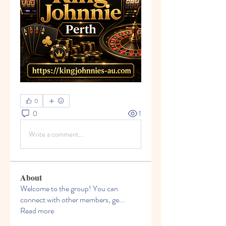
0
0
1
Write a comment...
About
Welcome to the group! You can
connect with other members, ge
...
Read more