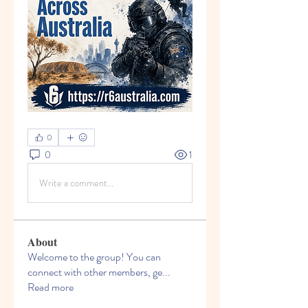
0
0
1
Write a comment...
About
Welcome to the group! You can
connect with other members, ge
...
Read more