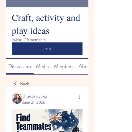
Craft, activity and
play ideas
Public
·
16 members
Join
Discussion
Media
Members
About
Back
dilonakiovana
June 21, 2026