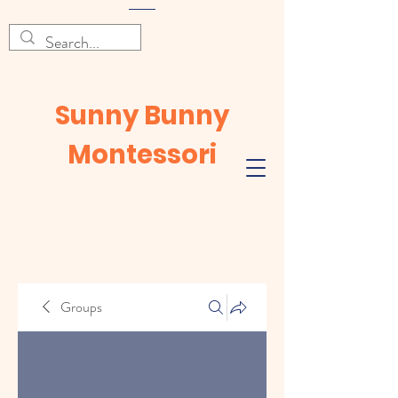
Sunny Bunny
Montessori
Groups