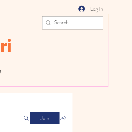
Log In
ri
g
Join