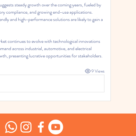
suggests steady growth over the coming years, fueled by 
ry compliance, and growing end-use applications. 
endly and high-performance solutions are likely to gain a 
rket continues to evolve with technological innovations 
mand across industrial, automotive, and electrical 
th, presenting lucrative opportunities for stakeholders.
9 Views