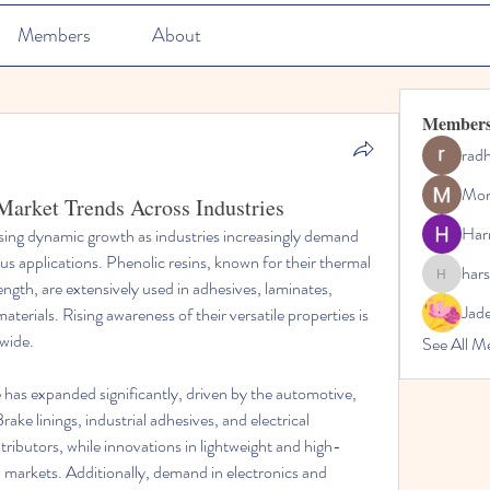
Members
About
Member
rad
Mon
Market Trends Across Industries
Har
ssing dynamic growth as industries increasingly demand 
s applications. Phenolic resins, known for their thermal 
hars
harshalj7
ength, are extensively used in adhesives, laminates, 
Jad
rials. Rising awareness of their versatile properties is 
wide.
See All M
e has expanded significantly, driven by the automotive, 
rake linings, industrial adhesives, and electrical 
tributors, while innovations in lightweight and high-
markets. Additionally, demand in electronics and 