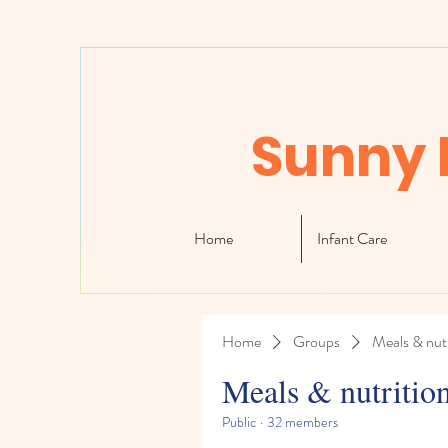
Sunny 
Home
Infant Care
Home
Groups
Meals & nutr
Meals & nutritio
Public
·
32 members