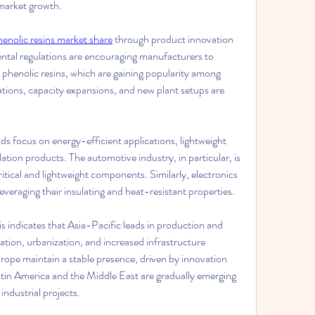
 market growth.
henolic resins market share
 through product innovation 
ntal regulations are encouraging manufacturers to 
henolic resins, which are gaining popularity among 
ions, capacity expansions, and new plant setups are 
s focus on energy-efficient applications, lightweight 
tion products. The automotive industry, in particular, is 
itical and lightweight components. Similarly, electronics 
everaging their insulating and heat-resistant properties.
s indicates that Asia-Pacific leads in production and 
ation, urbanization, and increased infrastructure 
pe maintain a stable presence, driven by innovation 
tin America and the Middle East are gradually emerging 
ndustrial projects.