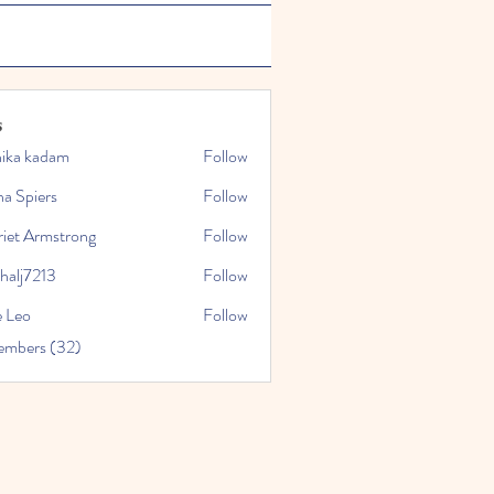
s
hika kadam
Follow
a Spiers
Follow
riet Armstrong
Follow
halj7213
Follow
213
e Leo
Follow
embers (32)