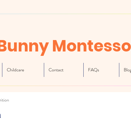
Bunny Montesso
Childcare
Contact
FAQs
Blo
ition
n