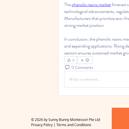
The 
phenolic resins market
 forecast 
technological advancements, regulato
Manufacturers that prioritize eco-fri
strong market position.
In conclusion, the phenolic resins ma
and expanding applications. Rising de
sectors ensures sustained market grow
0
0 Comments
Write a comment...
© 2026 by Sunny Bunny Montessori Pte Ltd
Privacy Policy
|
Terms and Conditions