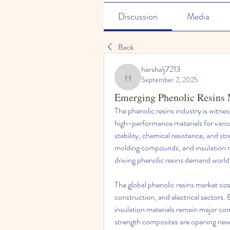
Discussion
Media
Back
harshalj7213
September 2, 2025
harshalj7213
Emerging Phenolic Resins 
The phenolic resins industry is witne
high-performance materials for variou
stability, chemical resistance, and str
molding compounds, and insulation mate
driving phenolic resins demand world
The global phenolic resins market siz
construction, and electrical sectors. B
insulation materials remain major con
strength composites are opening new 