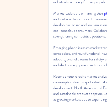
industrial machinery further propels
Market leaders are enhancing their 
p
and sustainable solutions. Environme
develop bio-based and low-emission p
eco-conscious consumers. Collaborat
strengthening competitive positions.
Emerging phenolic resins market trend
composites, and multifunctional insula
adopting phenolic resins for safety-cr
and electrical equipment sectors are l
Recent phenolic resins market analysi
consumption due to rapid industrializ
development. North America and Euro
and sustainable product adoption. La
as growing markets due to expanding i