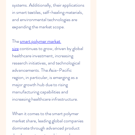
systems. Additionally, their applications 
in smart textiles, self-healing materials, 
and environmental technologies are 
expanding the market scope.
The 
smart polymer market 
size
 continues to grow, driven by global 
healthcare investment, increasing 
research initiatives, and technological 
advancements. The Asia-Pacific 
region, in particular, is emerging as a 
major growth hub due to rising 
manufacturing capabilities and 
increasing healthcare infrastructure.
When it comes to the smart polymer 
market share, leading global companies 
dominate through advanced product 