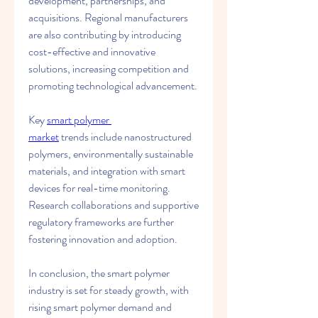
development, partnerships, and 
acquisitions. Regional manufacturers 
are also contributing by introducing 
cost-effective and innovative 
solutions, increasing competition and 
promoting technological advancement.
Key 
smart polymer 
market
 trends include nanostructured 
polymers, environmentally sustainable 
materials, and integration with smart 
devices for real-time monitoring. 
Research collaborations and supportive 
regulatory frameworks are further 
fostering innovation and adoption.
In conclusion, the smart polymer 
industry is set for steady growth, with 
rising smart polymer demand and 