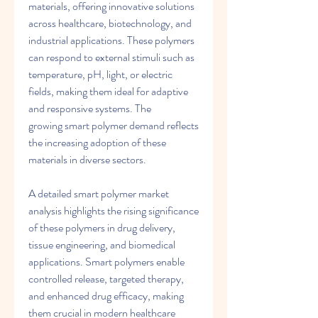
materials, offering innovative solutions 
across healthcare, biotechnology, and 
industrial applications. These polymers 
can respond to external stimuli such as 
temperature, pH, light, or electric 
fields, making them ideal for adaptive 
and responsive systems. The 
growing smart polymer demand reflects 
the increasing adoption of these 
materials in diverse sectors.
A detailed smart polymer market 
analysis highlights the rising significance 
of these polymers in drug delivery, 
tissue engineering, and biomedical 
applications. Smart polymers enable 
controlled release, targeted therapy, 
and enhanced drug efficacy, making 
them crucial in modern healthcare 