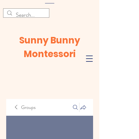
Sunny Bunny
Montessori
Groups