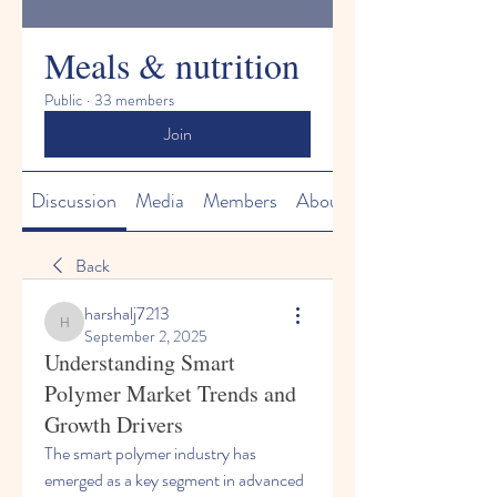
Meals & nutrition
Public
·
33 members
Join
Discussion
Media
Members
About
Back
harshalj7213
harshalj7213
September 2, 2025
Understanding Smart
Polymer Market Trends and
Growth Drivers
The smart polymer industry has 
emerged as a key segment in advanced 