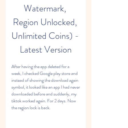
Watermark, 
Region Unlocked, 
Unlimited Coins) - 
Latest Version
After having the app deleted for a 
week, I checked Google play store and 
instead of showing the download again 
symbol, it looked like an app I had never 
downloaded before and suddenly, my 
tiktok worked again. For 2 days. Now 
the region lock is back.