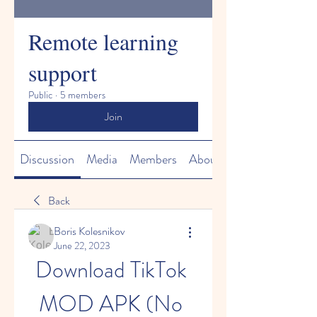
Remote learning
support
Public
·
5 members
Join
Discussion
Media
Members
About
Back
Boris Kolesnikov
June 22, 2023
Download TikTok 
MOD APK (No 