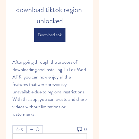
download tiktok region 
unlocked
Download apk
After going through the process of 
downloading and installing TikTok Mod 
APK, you can now enjoy all the 
features that were previously 
unavailable due to regional restrictions. 
With this app, you can create and share 
videos without limitations or 
watermarks.
0
0