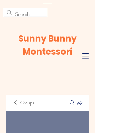
Sunny Bunny
Montessori
Groups