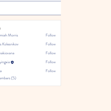
s
emiah Morris
Follow
s Kolesnikov
Follow
nakiovana
Follow
yingxia
Follow
da
Follow
embers (5)