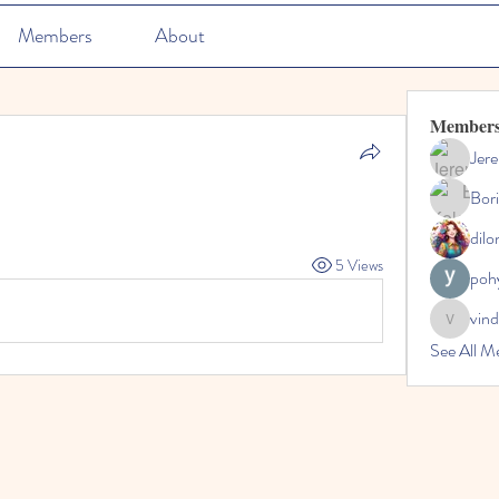
Members
About
Member
Jer
Bori
dilo
5 Views
poh
vin
vinda
See All M