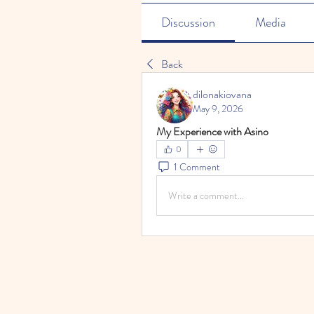
Discussion
Media
Back
dilonakiovana
May 9, 2026
My Experience with Asino
0
1 Comment
Write a comment...