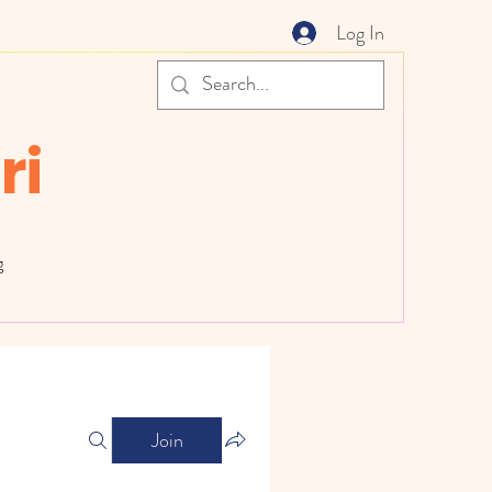
Log In
ri
g
Join