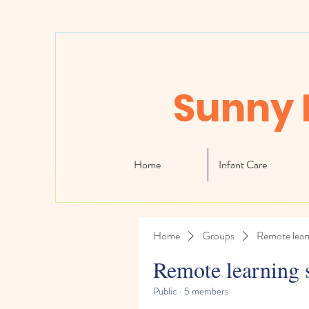
Sunny 
Home
Infant Care
Home
Groups
Remote lear
Remote learning 
Public
·
5 members