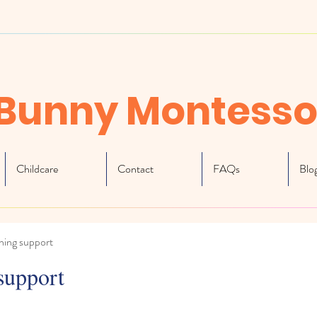
Bunny Montesso
Childcare
Contact
FAQs
Blo
ning support
support